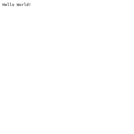
Hello World!