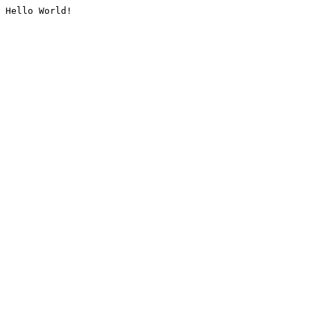
Hello World!