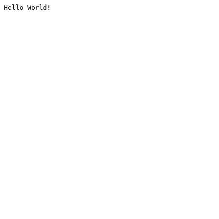
Hello World!