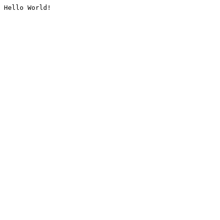
Hello World!