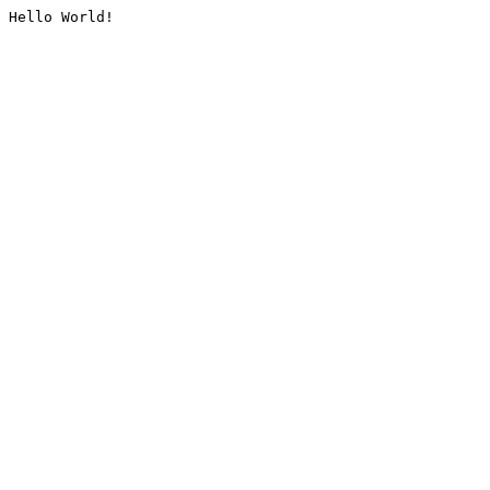
Hello World!