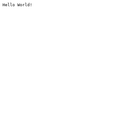
Hello World!