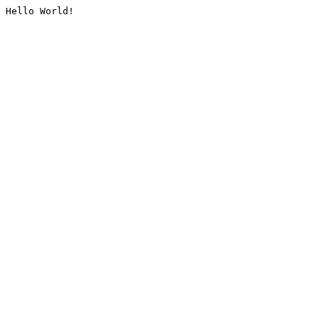
Hello World!