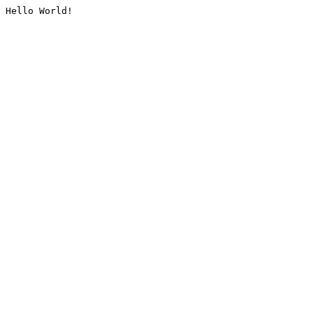
Hello World!