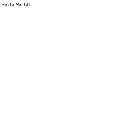
Hello World!