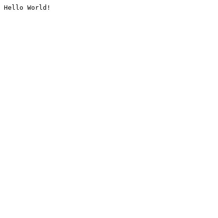
Hello World!