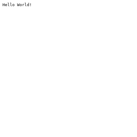
Hello World!