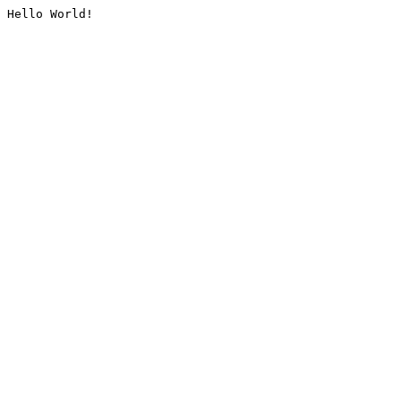
Hello World!