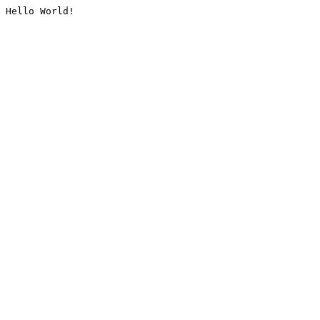
Hello World!