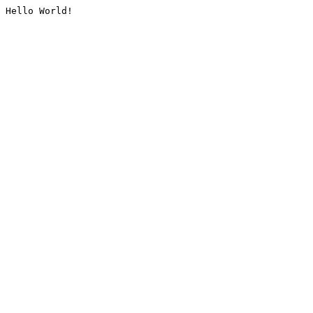
Hello World!