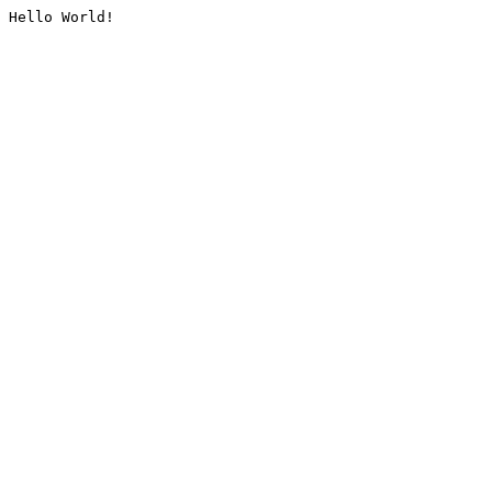
Hello World!