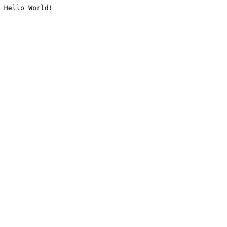
Hello World!