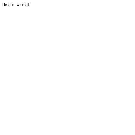
Hello World!