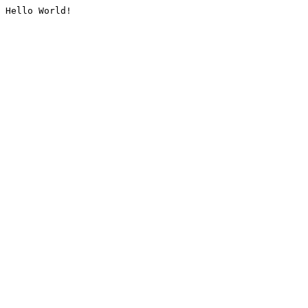
Hello World!