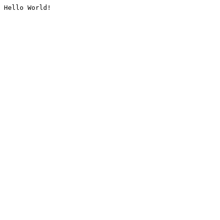
Hello World!