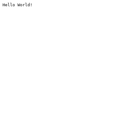
Hello World!