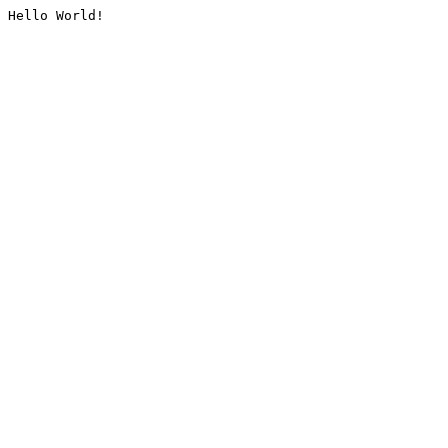
Hello World!