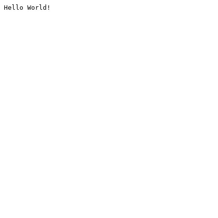
Hello World!