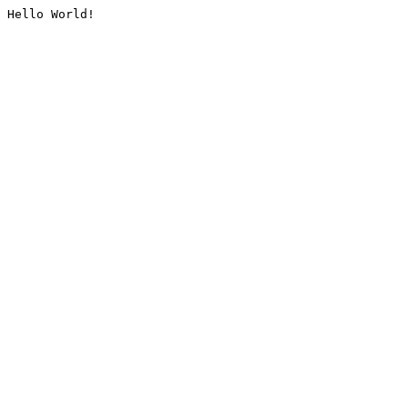
Hello World!