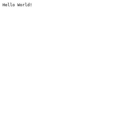
Hello World!