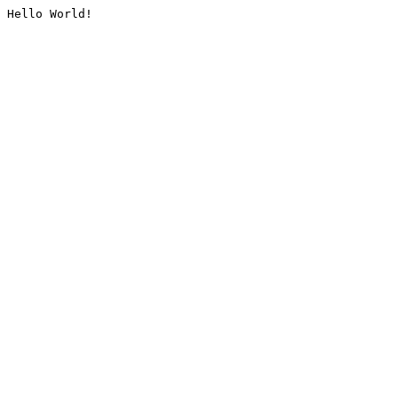
Hello World!