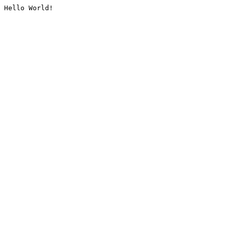
Hello World!