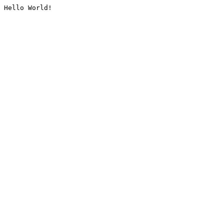
Hello World!