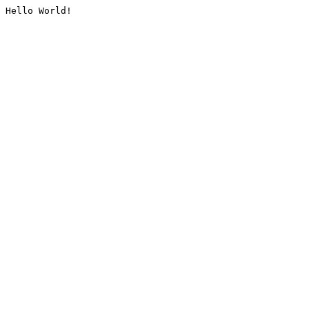
Hello World!