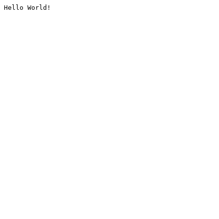
Hello World!