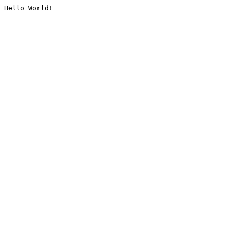
Hello World!