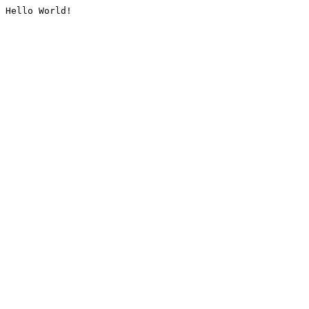
Hello World!