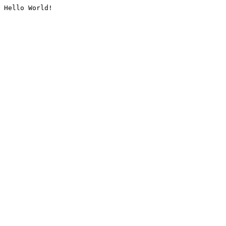
Hello World!