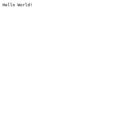
Hello World!