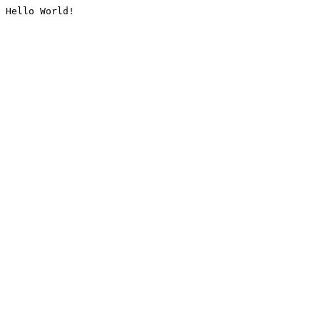
Hello World!