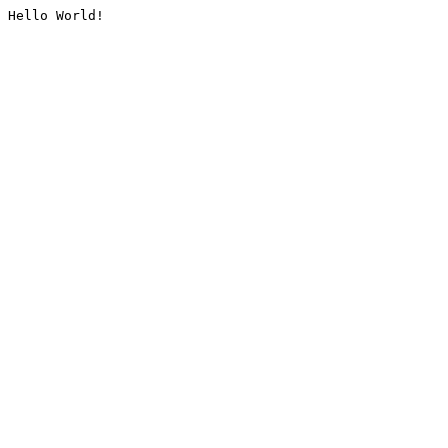
Hello World!