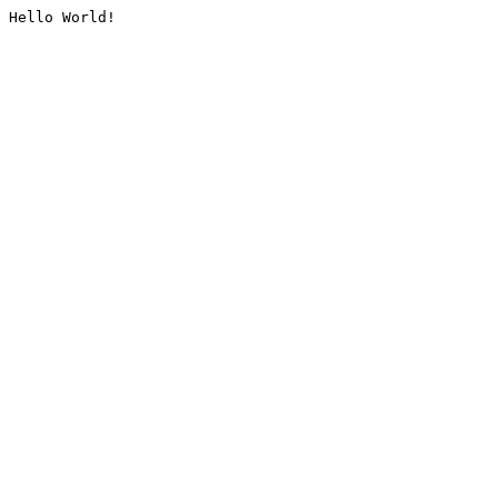
Hello World!