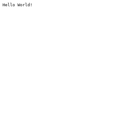
Hello World!