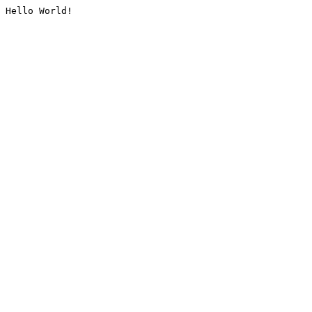
Hello World!