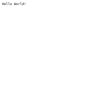
Hello World!