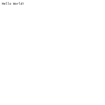
Hello World!