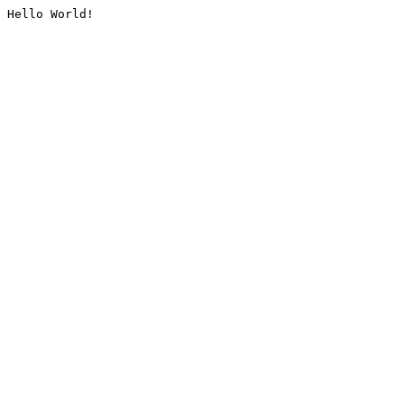
Hello World!