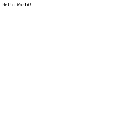
Hello World!