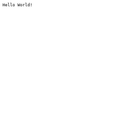
Hello World!