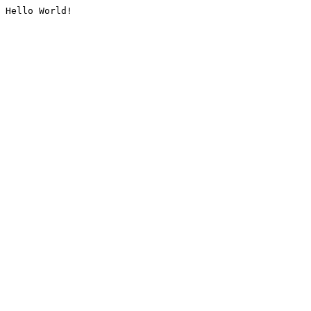
Hello World!