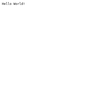
Hello World!