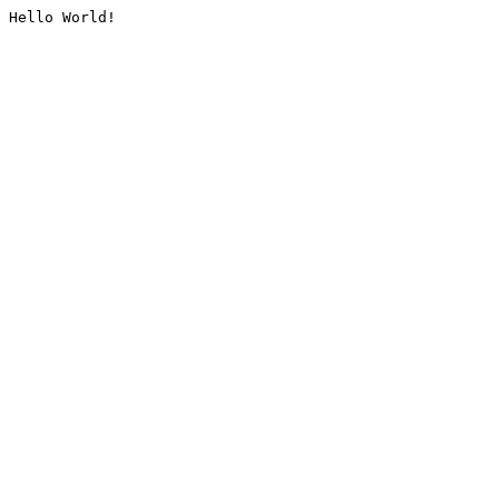
Hello World!