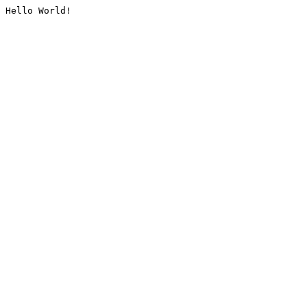
Hello World!