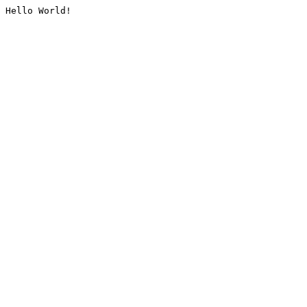
Hello World!