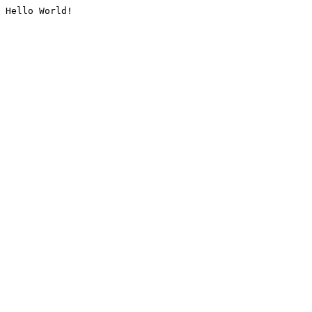
Hello World!