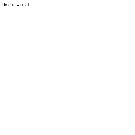
Hello World!